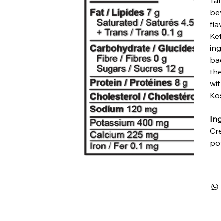
Tal
bev
fla
Kef
ing
bac
th
wi
Ko
Ing
Cr
pot