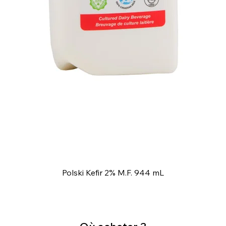
Polski Kefir 2% M.F. 944 mL