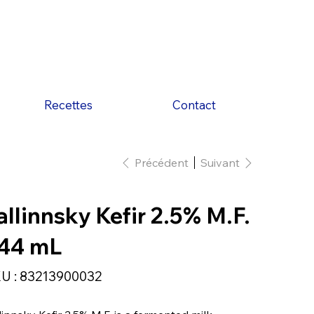
Recettes
Contact
Précédent
Suivant
allinnsky Kefir 2.5% M.F.
44 mL
SKU
U :
83213900032
83213900032