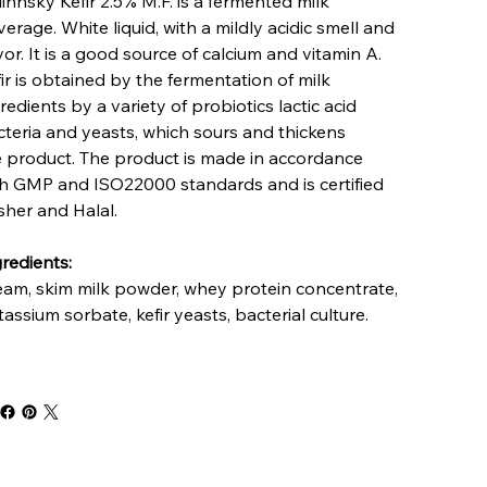
linnsky Kefir 2.5% M.F. is a fermented milk
erage. White liquid, with a mildly acidic smell and
vor. It is a good source of calcium and vitamin A.
ir is obtained by the fermentation of milk
redients by a variety of probiotics lactic acid
teria and yeasts, which sours and thickens
e product. The product is made in accordance
th GMP and ISO22000 standards and is certified
sher and Halal.
redients:
eam, skim milk powder, whey protein concentrate,
assium sorbate, kefir yeasts, bacterial culture.