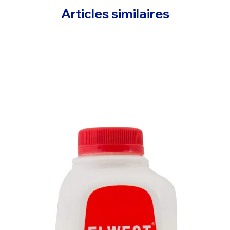
Articles similaires