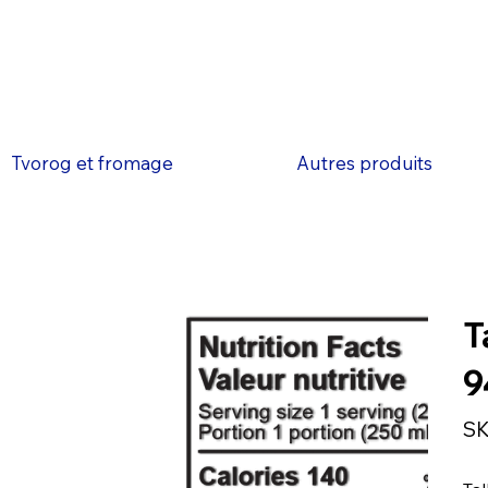
Tvorog et fromage
Autres produits
T
9
SK