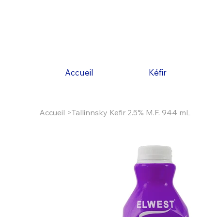
Accueil
Kéfir
Accueil
>
Tallinnsky Kefir 2.5% M.F. 944 mL