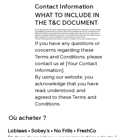
Contact Information
WHAT TO INCLUDE IN
THE T&C DOCUMENT
Generally speaking, T&C often address these types of issues: Who is allowed to use the website;
the possible payment methods; a declaration that the website owner may change his or her
offering in the future; the types of warranties the website owner gives his or her customers; a
reference to issues of intellectual property or copyrights, where relevant; the website owner’s
right to suspend or cancel a member’s account; and much much more.
To learn more about this, check out our article “
Creating a Terms and Conditions Policy
”.
If you have any questions or
concerns regarding these
Terms and Conditions, please
contact us at [Your Contact
Information].
By using our website, you
acknowledge that you have
read, understood, and
agreed to these Terms and
Conditions.
Où acheter ?
Loblaws • Sobey's • No Frills • FreshCo