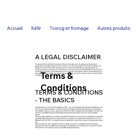
Accueil
Kéfir
Tvorog et fromage
Autres produits
A LEGAL DISCLAIMER
The explanations and information provided on this page are only general and high-level
explanations and information on how to write your own document of Terms & Conditions. You
should not rely on this article as legal advice or as recommendations regarding what you
should actually do, because we cannot know in advance what are the specific terms you wish
Terms &
to establish between your business and your customers and visitors. We recommend that you
seek legal advice to help you understand and to assist you in the creation of your own Terms &
Conditions.
Conditions
TERMS & CONDITIONS
- THE BASICS
Having said that, Terms and Conditions (“T&C”) are a set of legally binding terms defined by you,
as the owner of this website. The T&C set forth the legal boundaries governing the activities of
the website visitors, or your customers, while they visit or engage with this website. The T&C are
meant to establish the legal relationship between the site visitors and you as the website
owner.
T&C should be defined according to the specific needs and nature of each website. For example,
a website offering products to customers in e-commerce transactions requires T&C that are
different from the T&C of a website only providing information (like a blog, a landing page, and so
on).
T&C provide you as the website owner the ability to protect yourself from potential legal
exposure, but this may differ from jurisdiction to jurisdiction, so make sure to receive local legal
advice if you are trying to protect yourself from legal exposure.