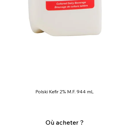
Polski Kefir 2% M.F. 944 mL
Où acheter ?