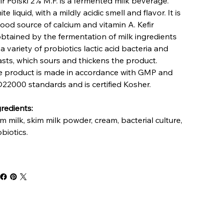
ir Polski 2% M.F. is a fermented milk beverage.
te liquid, with a mildly acidic smell and flavor. It is
ood source of calcium and vitamin A. Kefir
obtained by the fermentation of milk ingredients
a variety of probiotics lactic acid bacteria and
sts, which sours and thickens the product.
e product is made in accordance with GMP and
22000 standards and is certified Kosher.
redients:
m milk, skim milk powder, cream, bacterial culture,
biotics.