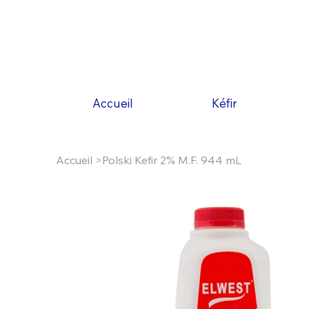
Accueil
Kéfir
Accueil
>
Polski Kefir 2% M.F. 944 mL