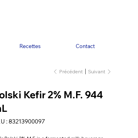
Recettes
Contact
Précédent
Suivant
olski Kefir 2% M.F. 944
mL
SKU
U :
83213900097
83213900097