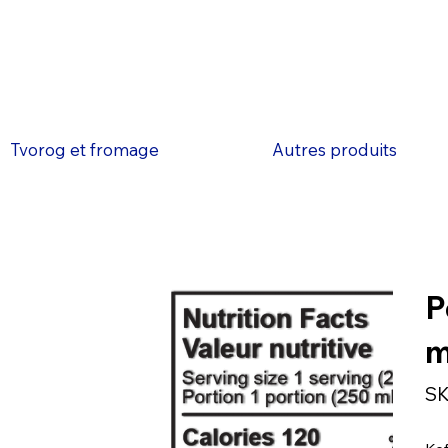
Tvorog et fromage
Autres produits
P
SK