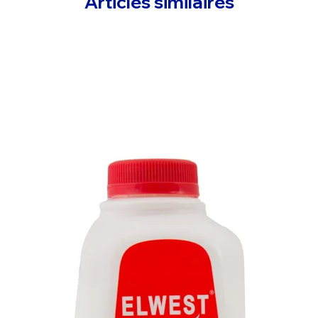
Articles similaires