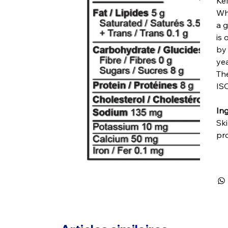
Kef
Whi
a g
is 
by 
yea
Th
ISO
Ing
Ski
pro