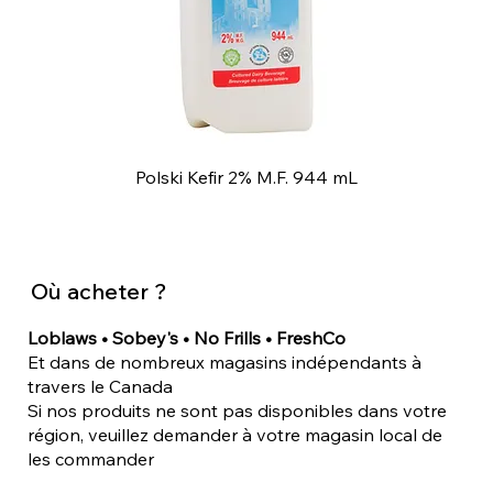
Polski Kefir 2% M.F. 944 mL
Où acheter ?
Loblaws • Sobey's • No Frills • FreshCo
Et dans de nombreux magasins indépendants à
travers le Canada
Si nos produits ne sont pas disponibles dans votre
région, veuillez demander à votre magasin local de
les commander