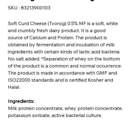
SKU
SKU :
83213900103
83213900103
Soft Curd Cheese (Tvorog) 0.5% MF is a soft, white
and crumbly fresh dairy product. It is a good
source of Calcium and Protein. The product is
obtained by fermentation and incubation of milk
ingredients with certain kinds of lactic acid bacteria.
No salt added. *Separation of whey on the bottom
of the product is a common and normal occurrence.
The product is made in accordance with GMP and
ISO22000 standards and is certified Kosher and
Halal.
Ingredients:
Milk protein concentrate, whey protein concentrate,
potassium sorbate, active bacterial culture.