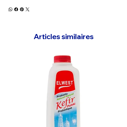
Articles similaires