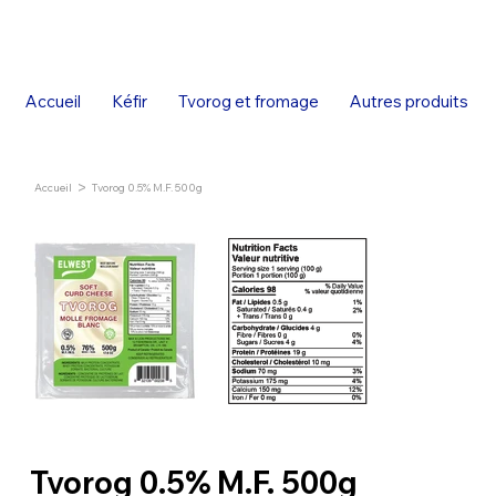
Accueil
Kéfir
Tvorog et fromage
Autres produits
>
Accueil
Tvorog 0.5% M.F. 500g
Tvorog 0.5% M.F. 500g